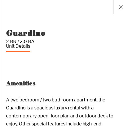
Guardino
2 BR / 2.0 BA
Unit Details
Amenities
A two bedroom / two bathroom apartment, the
Guardino is a spacious luxury rental with a
contemporary open floor plan and outdoor deck to
enjoy. Other special features include high-end