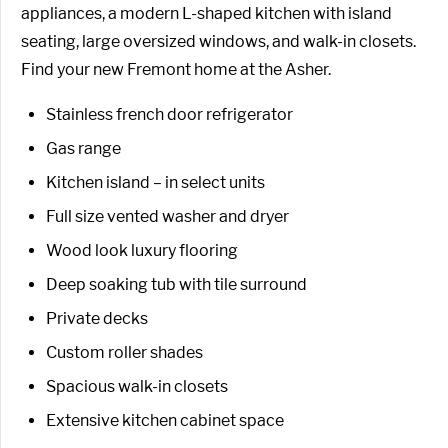
appliances, a modern L-shaped kitchen with island
seating, large oversized windows, and walk-in closets.
Find your new Fremont home at the Asher.
Stainless french door refrigerator
Gas range
Kitchen island – in select units
Full size vented washer and dryer
Wood look luxury flooring
Deep soaking tub with tile surround
Private decks
Custom roller shades
Spacious walk-in closets
Extensive kitchen cabinet space