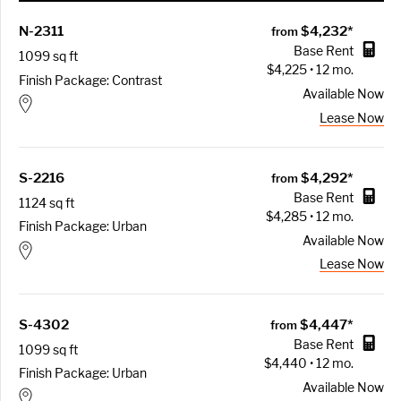
N-2311
$4,232*
from
Base Rent
1099 sq ft
$4,225 • 12 mo.
Finish Package: Contrast
Available
Now
Lease Now
S-2216
$4,292*
from
Base Rent
1124 sq ft
$4,285 • 12 mo.
Finish Package: Urban
Available
Now
Lease Now
S-4302
$4,447*
from
Base Rent
1099 sq ft
$4,440 • 12 mo.
Finish Package: Urban
Available
Now