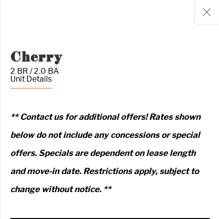
Cherry
2 BR / 2.0 BA
Unit Details
** Contact us for additional offers! Rates shown
below do not include any concessions or special
offers. Specials are dependent on lease length
and move-in date. Restrictions apply, subject to
change without notice. **