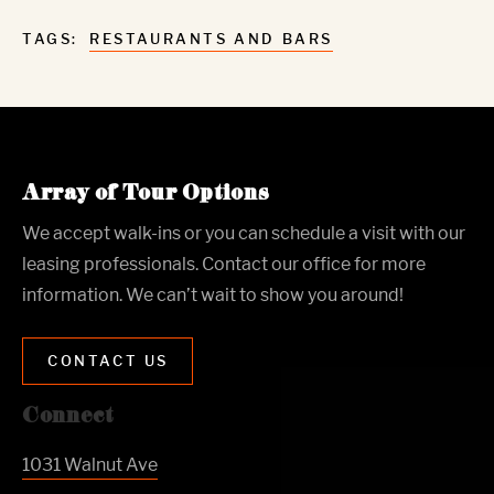
TAGS:
RESTAURANTS AND BARS
Array of Tour Options
We accept walk-ins or you can schedule a visit with our
leasing professionals. Contact our office for more
information. We can’t wait to show you around!
CONTACT US
Connect
1031 Walnut Ave