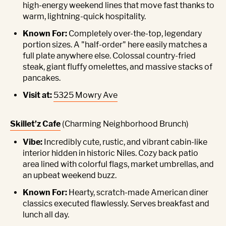
high-energy weekend lines that move fast thanks to
warm, lightning-quick hospitality.
Known For:
Completely over-the-top, legendary
portion sizes. A "half-order" here easily matches a
full plate anywhere else. Colossal country-fried
steak, giant fluffy omelettes, and massive stacks of
pancakes.
Visit at:
5325 Mowry Ave
Skillet’z Cafe
(Charming Neighborhood Brunch)
Vibe:
Incredibly cute, rustic, and vibrant cabin-like
interior hidden in historic Niles. Cozy back patio
area lined with colorful flags, market umbrellas, and
an upbeat weekend buzz.
Known For:
Hearty, scratch-made American diner
classics executed flawlessly. Serves breakfast and
lunch all day.