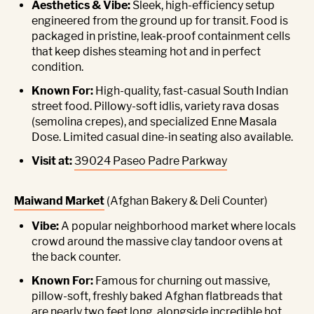
Aesthetics & Vibe:
Sleek, high-efficiency setup
engineered from the ground up for transit. Food is
packaged in pristine, leak-proof containment cells
that keep dishes steaming hot and in perfect
condition.
Known For:
High-quality, fast-casual South Indian
street food. Pillowy-soft idlis, variety rava dosas
(semolina crepes), and specialized Enne Masala
Dose. Limited casual dine-in seating also available.
Visit at:
39024 Paseo Padre Parkway
Maiwand Market
(Afghan Bakery & Deli Counter)
Vibe:
A popular neighborhood market where locals
crowd around the massive clay tandoor ovens at
the back counter.
Known For:
Famous for churning out massive,
pillow-soft, freshly baked Afghan flatbreads that
are nearly two feet long, alongside incredible hot