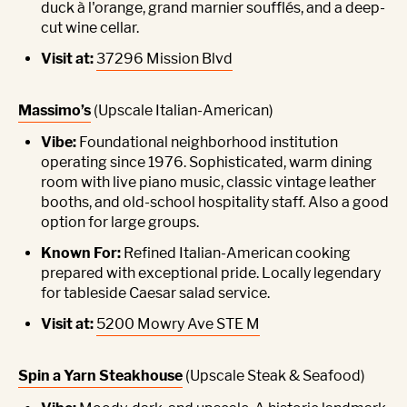
duck à l'orange, grand marnier soufflés, and a deep-
cut wine cellar.
Visit at:
37296 Mission Blvd
Massimo’s
(Upscale Italian-American)
Vibe:
Foundational neighborhood institution
operating since 1976. Sophisticated, warm dining
room with live piano music, classic vintage leather
booths, and old-school hospitality staff. Also a good
option for large groups.
Known For:
Refined Italian-American cooking
prepared with exceptional pride. Locally legendary
for tableside Caesar salad service.
Visit at:
5200 Mowry Ave STE M
Spin a Yarn Steakhouse
(Upscale Steak & Seafood)