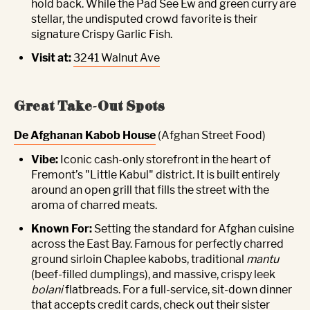
hold back. While the Pad See Ew and green curry are
stellar, the undisputed crowd favorite is their
signature Crispy Garlic Fish.
Visit at:
3241 Walnut Ave
Great Take-Out Spots
De Afghanan Kabob House
(Afghan Street Food)
Vibe:
Iconic cash-only storefront in the heart of
Fremont’s "Little Kabul" district. It is built entirely
around an open grill that fills the street with the
aroma of charred meats.
Known For:
Setting the standard for Afghan cuisine
across the East Bay. Famous for perfectly charred
ground sirloin Chaplee kabobs, traditional
mantu
(beef-filled dumplings), and massive, crispy leek
bolani
flatbreads. For a full-service, sit-down dinner
that accepts credit cards, check out their sister