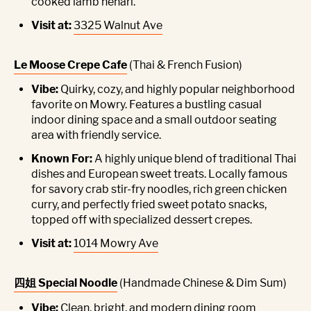
cooked lamb nehari.
Visit at:
3325 Walnut Ave
Le Moose Crepe Cafe
(Thai & French Fusion)
Vibe:
Quirky, cozy, and highly popular neighborhood
favorite on Mowry. Features a bustling casual
indoor dining space and a small outdoor seating
area with friendly service.
Known For:
A highly unique blend of traditional Thai
dishes and European sweet treats. Locally famous
for savory crab stir-fry noodles, rich green chicken
curry, and perfectly fried sweet potato snacks,
topped off with specialized dessert crepes.
Visit at:
1014 Mowry Ave
四姐 Special Noodle
(Handmade Chinese & Dim Sum)
Vibe:
Clean, bright, and modern dining room