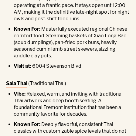
operating at a frantic pace. It stays open until 2:00
AM, making it the definitive late-night spot for night
owls and post-shift food runs.
Known For:
Masterfully executed regional Chinese
comfort food. Steaming baskets of Xiao Long Bao
(soup dumplings), pan-fried pork buns, heavily
seasoned cumin lamb street skewers, sizzling
griddle clay pots.
Visit at:
6004 Stevenson Blvd
Sala Thai
(Traditional Thai)
Vibe:
Relaxed, warm, and inviting with traditional
Thai artwork and deep booth seating. A
foundational Fremont institution that has been a
community favorite for decades.
Known For:
Deeply flavorful, consistent Thai
classics with customizable spice levels that do not