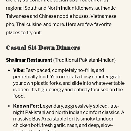
regional South and North Indian kitchens, authentic
Taiwanese and Chinese noodle houses, Vietnamese
pho, Thai cuisine, and more. Here are few favorite
places to try out:
Casual Sit-Down Dinners
Shalimar Restaurant
(Traditional Pakistani-Indian)
Vibe:
Fast-paced, completely no-frills, and
perpetually loud. You order at a busy counter, grab
your own plastic forks, and slide into whatever table
is open. It’s high-energy and entirely focused on the
food.
Known For:
Legendary, aggressively spiced, late-
night Pakistani and North Indian comfort classics. A
massive Bay Area staple for its smoky tandoori
chicken boti, fresh garlic naan, and deep, slow-