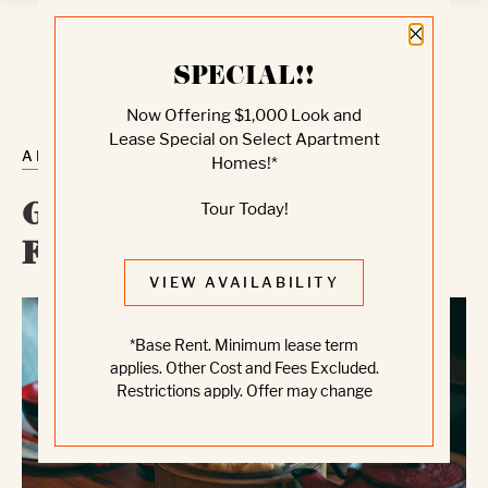
Close 
SPECIAL!!
Now Offering $1,000 Look and
Lease Special on Select Apartment
ALL POSTS
Homes!*
Tour Today!
Great Places To Eat In
Fremont
VIEW AVAILABILITY
*Base Rent. Minimum lease term
applies. Other Cost and Fees Excluded.
Restrictions apply. Offer may change