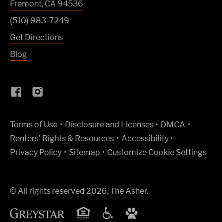
Fremont
,
CA
94536
(510) 983-7249
Get Directions
Blog
(Link opens in new window)
Terms of Use
Disclosure and Licenses
DMCA
Renters’ Rights & Resources
Accessibility
Privacy Policy
Sitemap
Customize Cookie Settings
© All rights reserved 2026, The Asher.