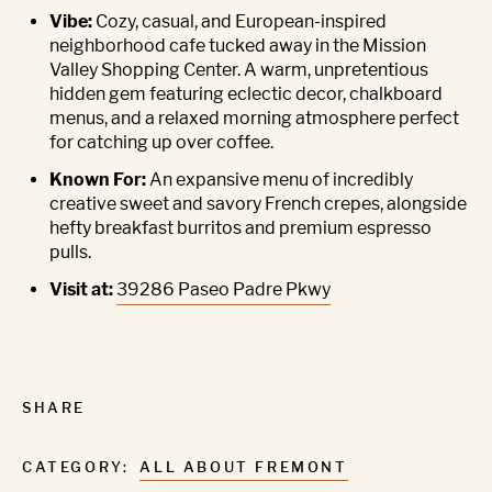
Vibe:
Cozy, casual, and European-inspired
neighborhood cafe tucked away in the Mission
Valley Shopping Center. A warm, unpretentious
hidden gem featuring eclectic decor, chalkboard
menus, and a relaxed morning atmosphere perfect
for catching up over coffee.
Known For:
An expansive menu of incredibly
creative sweet and savory French crepes, alongside
hefty breakfast burritos and premium espresso
pulls.
Visit at:
39286 Paseo Padre Pkwy
SHARE
CATEGORY:
ALL ABOUT FREMONT