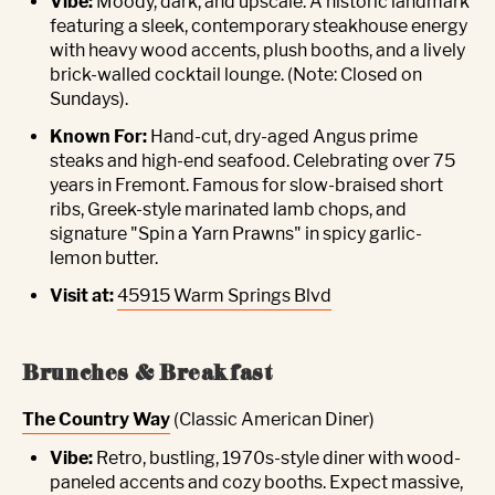
Vibe:
Moody, dark, and upscale. A historic landmark
featuring a sleek, contemporary steakhouse energy
with heavy wood accents, plush booths, and a lively
brick-walled cocktail lounge. (Note: Closed on
Sundays).
Known For:
Hand-cut, dry-aged Angus prime
steaks and high-end seafood. Celebrating over 75
years in Fremont. Famous for slow-braised short
ribs, Greek-style marinated lamb chops, and
signature "Spin a Yarn Prawns" in spicy garlic-
lemon butter.
Visit at:
45915 Warm Springs Blvd
Brunches & Breakfast
The Country Way
(Classic American Diner)
Vibe:
Retro, bustling, 1970s-style diner with wood-
paneled accents and cozy booths. Expect massive,