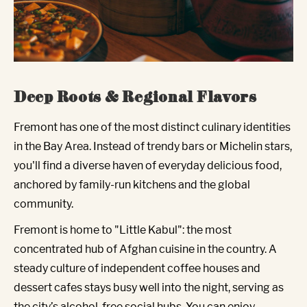
Deep Roots & Regional Flavors
Fremont has one of the most distinct culinary identities
in the Bay Area. Instead of trendy bars or Michelin stars,
you'll find a diverse haven of everyday delicious food,
anchored by family-run kitchens and the global
community.
Fremont is home to "Little Kabul": the most
concentrated hub of Afghan cuisine in the country. A
steady culture of independent coffee houses and
dessert cafes stays busy well into the night, serving as
the city’s alcohol-free social hubs. You can enjoy