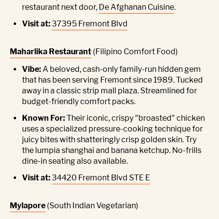
restaurant next door,
De Afghanan Cuisine
.
Visit at:
37395 Fremont Blvd
Maharlika Restaurant
(Filipino Comfort Food)
Vibe:
A beloved, cash-only family-run hidden gem
that has been serving Fremont since 1989. Tucked
away in a classic strip mall plaza. Streamlined for
budget-friendly comfort packs.
Known For:
Their iconic, crispy "broasted" chicken
uses a specialized pressure-cooking technique for
juicy bites with shatteringly crisp golden skin. Try
the lumpia shanghai and banana ketchup. No-frills
dine-in seating also available.
Visit at:
34420 Fremont Blvd STE E
Mylapore
(South Indian Vegetarian)