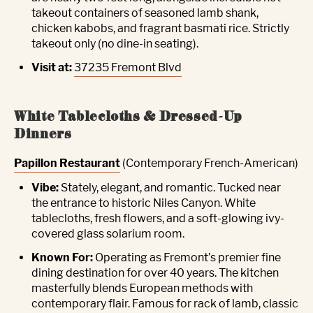
takeout containers of seasoned lamb shank,
chicken kabobs, and fragrant basmati rice. Strictly
takeout only (no dine-in seating).
Visit at:
37235 Fremont Blvd
White Tablecloths & Dressed-Up
Dinners
Papillon Restaurant
(Contemporary French-American)
Vibe:
Stately, elegant, and romantic. Tucked near
the entrance to historic Niles Canyon. White
tablecloths, fresh flowers, and a soft-glowing ivy-
covered glass solarium room.
Known For:
Operating as Fremont’s premier fine
dining destination for over 40 years. The kitchen
masterfully blends European methods with
contemporary flair. Famous for rack of lamb, classic