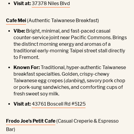
Visit at:
37378 Niles Blvd
Cafe Mei
(Authentic Taiwanese Breakfast)
Vibe:
Bright, minimal, and fast-paced casual
counter-service joint near Pacific Commons. Brings
the distinct morning energy and aromas of a
traditional early-morning Taipei street stall directly
to Fremont.
Known For:
Traditional, hyper-authentic Taiwanese
breakfast specialties. Golden, crispy-chewy
Taiwanese egg crepes (
danbing
), savory pork chop
or pork-sung sandwiches, and comforting cups of
fresh sweet soy milk.
Visit at:
43761 Boscell Rd #5125
Frodo Joe’s Petit Cafe
(Casual Creperie & Espresso
Bar)