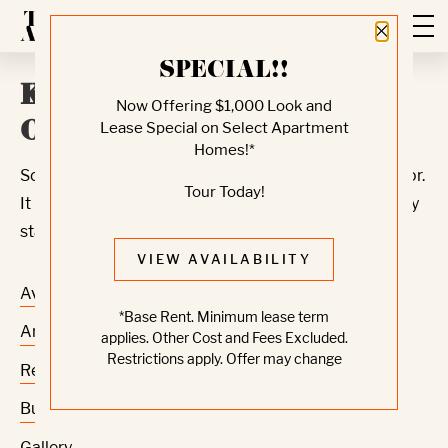
Close 
SPECIAL!!
Knock, Knock... Sadly No
Now Offering $1,000 Look and
One's Home
Lease Special on Select Apartment
Homes!*
Sorry, we can’t seem to find the page you’re looking for.
Tour Today!
It may have been moved, deleted or does not exist. Try
starting from our home page or the links below:
VIEW AVAILABILITY
Availability
*Base Rent. Minimum lease term
Amenities
applies. Other Cost and Fees Excluded.
Restrictions apply. Offer may change
Residences
Building
Gallery