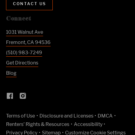
CONTACT US
Connect
1031 Walnut Ave
Fremont
,
CA
94536
(510) 983-7249
Get Directions
Blog
(Link opens in new window)
Terms of Use
Disclosure and Licenses
DMCA
Renters’ Rights & Resources
Accessibility
Privacy Policy
Sitemap
Customize Cookie Settings