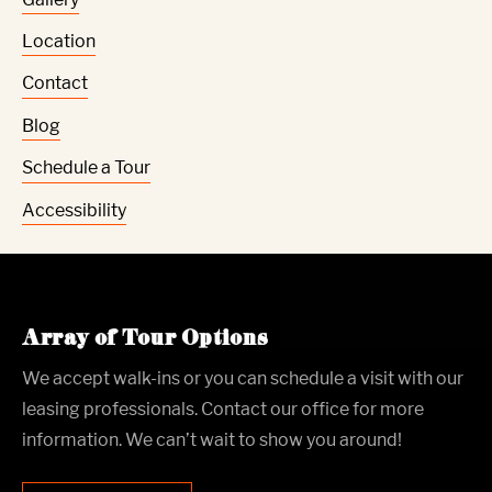
Location
Contact
Blog
Schedule a Tour
Accessibility
Array of Tour Options
We accept walk-ins or you can schedule a visit with our
leasing professionals. Contact our office for more
information. We can’t wait to show you around!